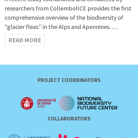
researchers from CollembolICE provides the first
comprehensive overview of the biodiversity of
“glacier fleas” in the Alps and Apennines. …
READ MORE
PROJECT COORDINATORS
COLLABORATORS