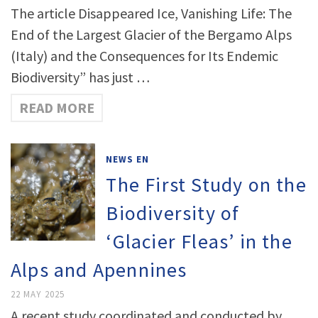
The article Disappeared Ice, Vanishing Life: The
End of the Largest Glacier of the Bergamo Alps
(Italy) and the Consequences for Its Endemic
Biodiversity” has just …
READ MORE
NEWS EN
The First Study on the
Biodiversity of
‘Glacier Fleas’ in the
Alps and Apennines
22 MAY 2025
A recent study coordinated and conducted by