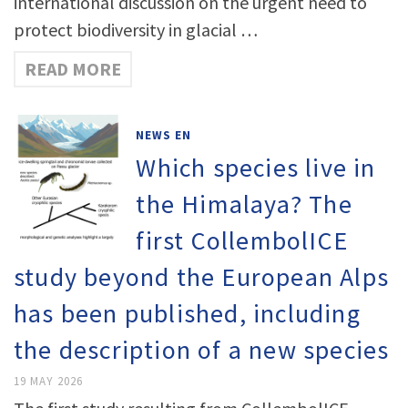
international discussion on the urgent need to
protect biodiversity in glacial …
READ MORE
NEWS EN
Which species live in
the Himalaya? The
first CollembolICE
study beyond the European Alps
has been published, including
the description of a new species
19 MAY 2026