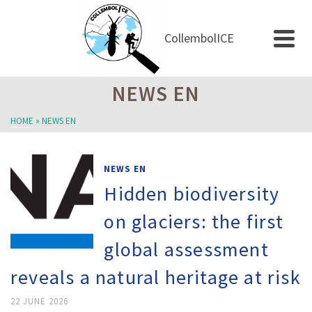
CollembolICE
NEWS EN
HOME
»
NEWS EN
NEWS EN
Hidden biodiversity
on glaciers: the first
global assessment
reveals a natural heritage at risk
22 JUNE 2026