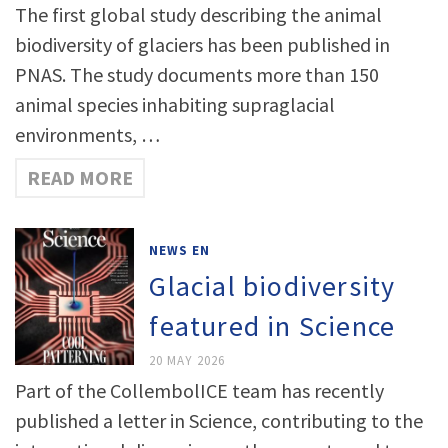
The first global study describing the animal
biodiversity of glaciers has been published in
PNAS. The study documents more than 150
animal species inhabiting supraglacial
environments, …
READ MORE
NEWS EN
Glacial biodiversity
featured in Science
20 MAY 2026
Part of the CollembolICE team has recently
published a letter in Science, contributing to the