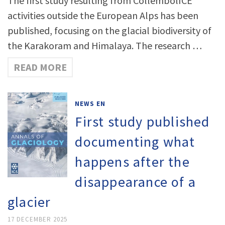
The first study resulting from CollembolICE
activities outside the European Alps has been
published, focusing on the glacial biodiversity of
the Karakoram and Himalaya. The research …
READ MORE
NEWS EN
First study published
documenting what
happens after the
disappearance of a
glacier
17 DECEMBER 2025