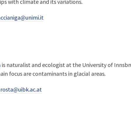
ips with climate and its variations.
ccianiga@unimi.it
a
is naturalist and ecologist at the University of Inns
main focus are contaminants in glacial areas.
crosta@uibk.ac.at