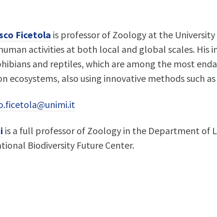
sco Ficetola
is professor of Zoology at the University 
uman activities at both local and global scales. His i
hibians and reptiles, which are among the most enda
 on ecosystems, also using innovative methods such 
o.ficetola@unimi.it
i
is a full professor of Zoology in the Department of Li
tional Biodiversity Future Center.