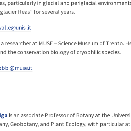
es, particularly in glacial and periglacial environment
“glacier fleas” for several years.
alle@unisi.it
 a researcher at MUSE – Science Museum of Trento. He 
d the conservation biology of cryophilic species.
obbi@muse.it
iga
is an associate Professor of Botany at the Universi
ny, Geobotany, and Plant Ecology, with particular at