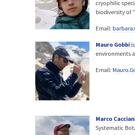
cryophilic speci
biodiversity of 
Email:
barbara.v
Mauro Gobbi
is
environments an
Email:
Mauro.G
Marco Caccian
Systematic Bota