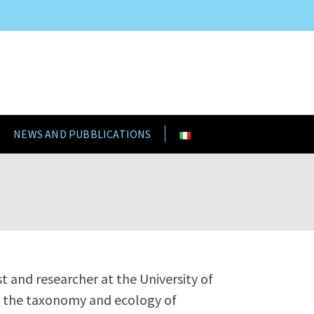
NEWS AND PUBBLICATIONS
st and researcher at the University of
es the taxonomy and ecology of