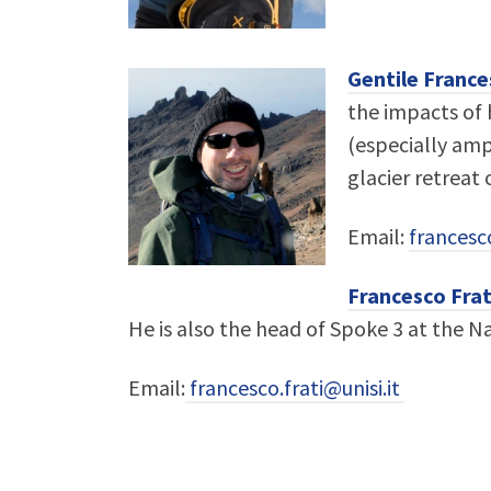
Gentile France
the impacts of h
(especially amp
glacier retreat
Email:
francesc
Francesco Frat
He is also the head of Spoke 3 at the Na
Email:
francesco.frati@unisi.it