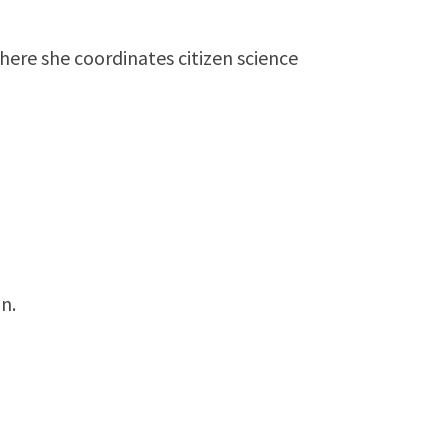
ere she coordinates citizen science
n.