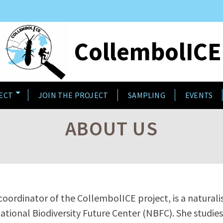
CollembolICE
ECT
JOIN THE PROJECT
SAMPLING
EVENTS
ABOUT US
 coordinator of the CollembolICE project, is a naturali
ational Biodiversity Future Center (NBFC). She studi