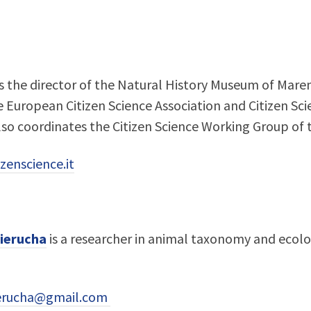
s the director of the Natural History Museum of Mare
European Citizen Science Association and Citizen Scien
lso coordinates the Citizen Science Working Group of t
zenscience.it
ierucha
is a researcher in animal taxonomy and ecolo
ierucha@gmail.com