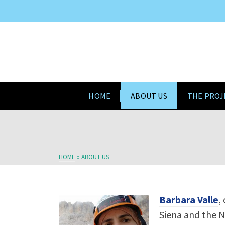
HOME
ABOUT US
THE PROJ
HOME
»
ABOUT US
Barbara Valle
,
Siena and the N