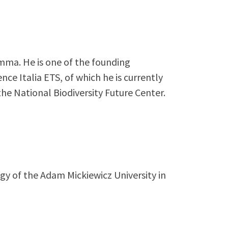
mma. He is one of the founding
ce Italia ETS, of which he is currently
he National Biodiversity Future Center.
gy of the Adam Mickiewicz University in