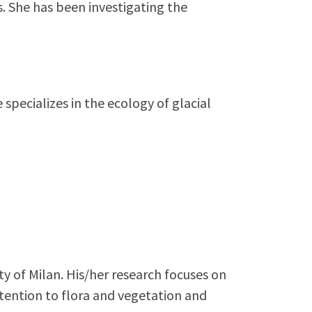
s. She has been investigating the
specializes in the ecology of glacial
ty of Milan. His/her research focuses on
tention to flora and vegetation and