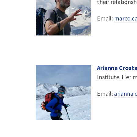
their relationsh
Email:
marco.ca
Arianna Crost
Institute. Her 
Email:
arianna.