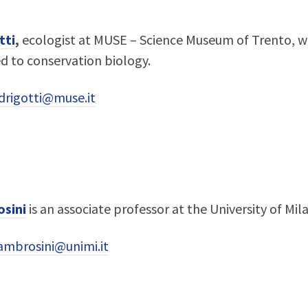
tti
,
ecologist at MUSE – Science Museum of Trento, wh
ed to conservation biology.
edrigotti@muse.it
sini
is an associate professor at the University of Mila
ambrosini@unimi.it