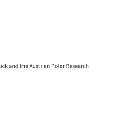
bruck and the Austrian Polar Research