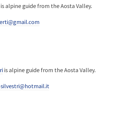
is alpine guide from the Aosta Valley.
berti@gmail.com
ri
is alpine guide from the Aosta Valley.
silvestri@hotmail.it