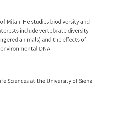
of Milan. He studies biodiversity and
nterests include vertebrate diversity
ngered animals) and the effects of
as environmental DNA
fe Sciences at the University of Siena.