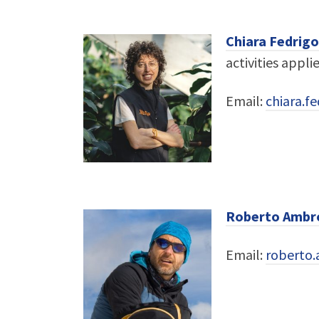
Chiara Fedrigo
activities appli
Email:
chiara.f
Roberto Ambro
Email:
roberto.