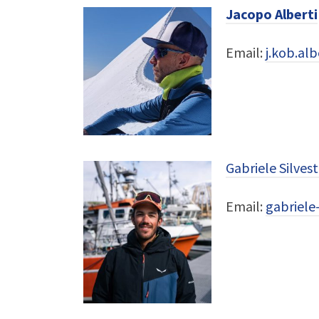
Jacopo Alberti
Email:
j.kob.al
Gabriele Silvest
Email:
gabriele-