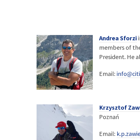
Andrea Sforzi
i
members of the 
President. He a
Email:
info@citi
Krzysztof Zaw
Poznań
Email:
k.p.zaw