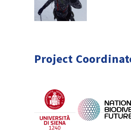
Project Coordinat