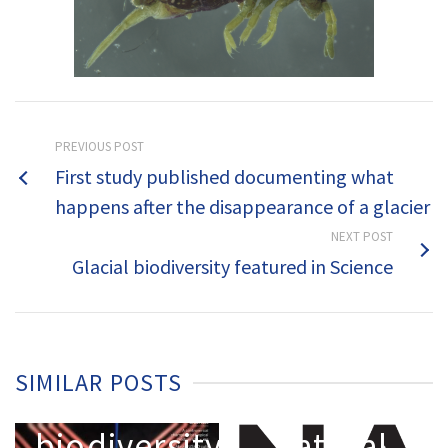
PREVIOUS POST
Hidden
First study published documenting what
biodiversity
happens after the disappearance of a glacier
on
NEXT POST
glaciers:
Glacial biodiversity featured in Science
the first
y
global
assessment
SIMILAR POSTS
Glacial
reveals a
biodiversity
natural