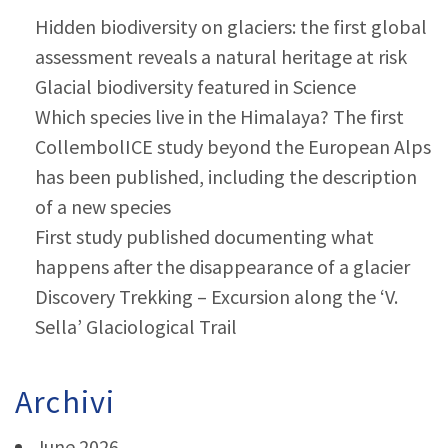
Hidden biodiversity on glaciers: the first global
assessment reveals a natural heritage at risk
Glacial biodiversity featured in Science
Which species live in the Himalaya? The first
CollembolICE study beyond the European Alps
has been published, including the description
of a new species
First study published documenting what
happens after the disappearance of a glacier
Discovery Trekking – Excursion along the ‘V.
Sella’ Glaciological Trail
Archivi
June 2026