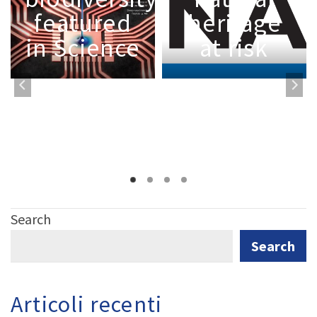
featured
heritage
in Science
at risk
Search
Search
Articoli recenti