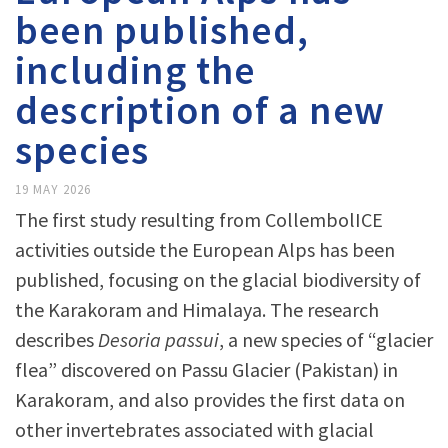
been published,
including the
description of a new
species
19 MAY 2026
The first study resulting from CollembolICE
activities outside the European Alps has been
published, focusing on the glacial biodiversity of
the Karakoram and Himalaya. The research
describes
Desoria passui
, a new species of “glacier
flea” discovered on Passu Glacier (Pakistan) in
Karakoram, and also provides the first data on
other invertebrates associated with glacial