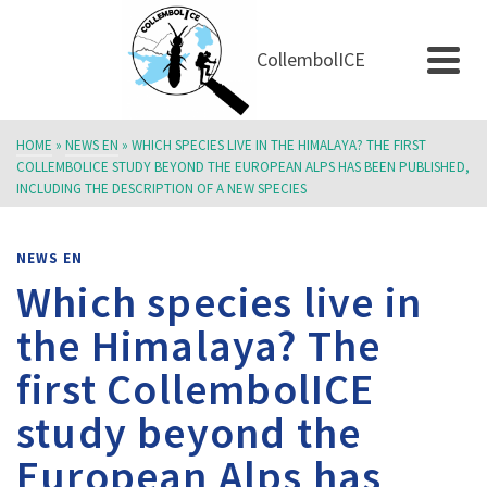
CollembolICE
NEWS EN
HOME
»
NEWS EN
»
WHICH SPECIES LIVE IN THE HIMALAYA? THE FIRST
COLLEMBOLICE STUDY BEYOND THE EUROPEAN ALPS HAS BEEN PUBLISHED,
INCLUDING THE DESCRIPTION OF A NEW SPECIES
NEWS EN
Which species live in
the Himalaya? The
first CollembolICE
study beyond the
European Alps has