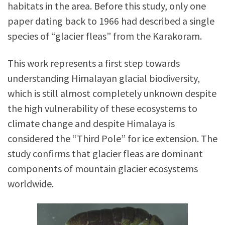
habitats in the area. Before this study, only one
paper dating back to 1966 had described a single
species of “glacier fleas” from the Karakoram.
This work represents a first step towards
understanding Himalayan glacial biodiversity,
which is still almost completely unknown despite
the high vulnerability of these ecosystems to
climate change and despite Himalaya is
considered the “Third Pole” for ice extension. The
study confirms that glacier fleas are dominant
components of mountain glacier ecosystems
worldwide.