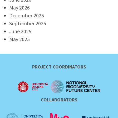
May 2026
December 2025
September 2025
June 2025
May 2025
PROJECT COORDINATORS
COLLABORATORS